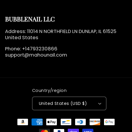
BUBBLENAIL LLC
Address: 11014 N NORTHFIELD LN DUNLAP, IL 61525
United States
Phone: +14793230866
support@mahounail.com
Country/region
United States (USD $)
Payment
methods