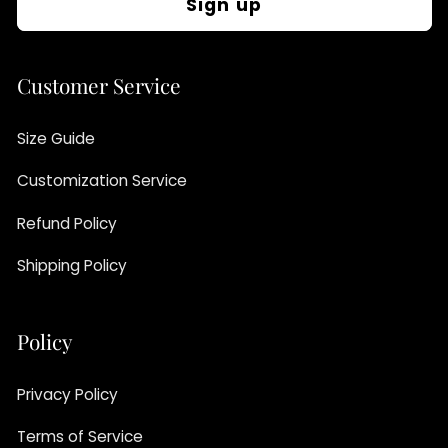
Sign up
Customer Service
Size Guide
Customization Service
Refund Policy
Shipping Policy
Policy
Privacy Policy
Terms of Service