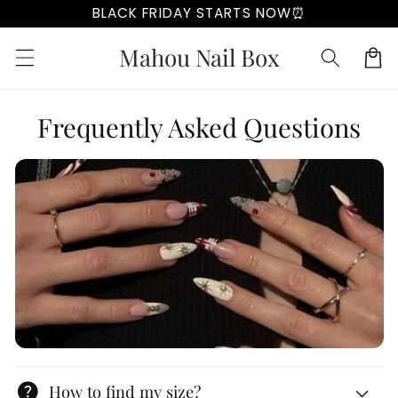
Skip to
BLACK FRIDAY STARTS NOW⏰
content
Mahou Nail Box
Cart
Frequently Asked Questions
help
How to find my size?