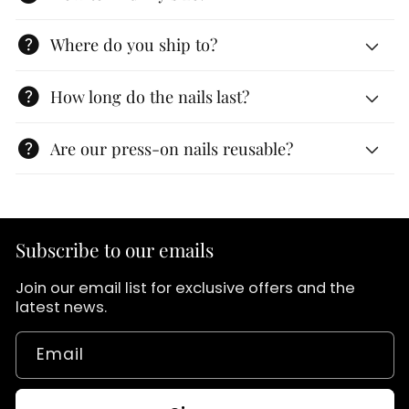
help
Where do you ship to?
help
How long do the nails last?
help
Are our press-on nails reusable?
Subscribe to our emails
Join our email list for exclusive offers and the
latest news.
Email