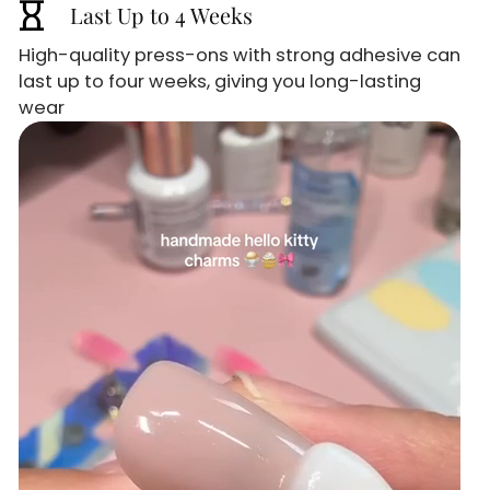
hourglass_empty
Last Up to 4 Weeks
High-quality press-ons with strong adhesive can
last up to four weeks, giving you long-lasting
wear