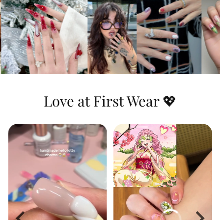
Dynamic & Textured:
This set features
stunning
3D water ripple effects
that you
can actually feel, combined with a highly
detailed hand-painted portrait and the
iconic green-and-black checkerboard
pattern for a look that is both heroic and
artistic.
Love at First Wear 💖
Long-Lasting Shine:
The premium top
coat seals in the vibrant blue hues and
protects the raised 3D textures, ensuring
the water effects look wet and glossy day
after day.