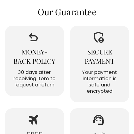
Our Guarantee
undo
admin_panel_settings
MONEY-
SECURE
BACK POLICY
PAYMENT
30 days after
Your payment
receiving item to
information is
request a return
safe and
encrypted
travel
support_agent