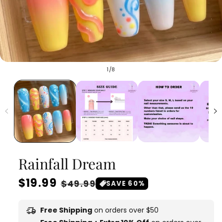
of
1
/
8
Rainfall Dream
Regular
$19.99
Sale
$49.99
SAVE 60%
price
price
delivery_truck_speed
Free Shipping
on orders over $50