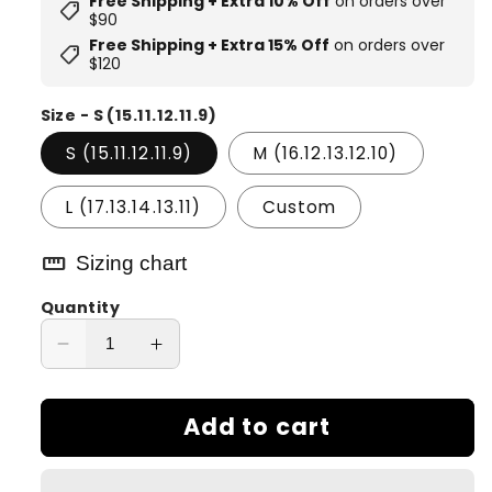
Free Shipping + Extra 10% Off
on orders over
shoppingmode
$90
Free Shipping + Extra 15% Off
on orders over
shoppingmode
$120
Size - S (15.11.12.11.9)
S (15.11.12.11.9)
M (16.12.13.12.10)
L (17.13.14.13.11)
Custom
straighten
Sizing chart
Quantity
Decrease
Increase
quantity
quantity
for
for
Add to cart
Rainfall
Rainfall
Dream
Dream