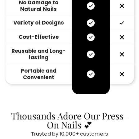
No Damage to
Natural Nails
Variety of Designs
Cost-Effective
Reusable and Long-
lasting
Portable and
Convenient
Thousands Adore Our Press-
On Nails 💕
Trusted by 10,000+ customers