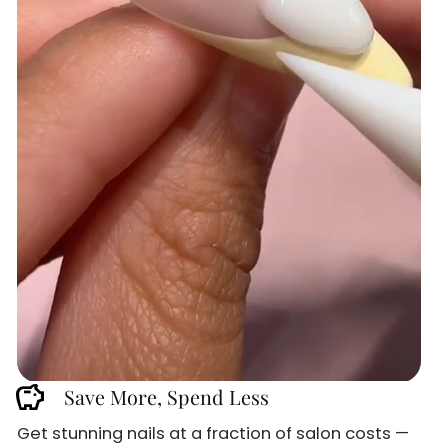
savings
Save More, Spend Less
Sign up and
Get stunning nails at a fraction of salon costs —