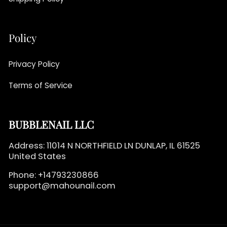
Policy
Privacy Policy
Terms of Service
BUBBLENAIL LLC
Address: 11014 N NORTHFIELD LN DUNLAP, IL 61525
United States
Phone: +14793230866
support@mahounail.com