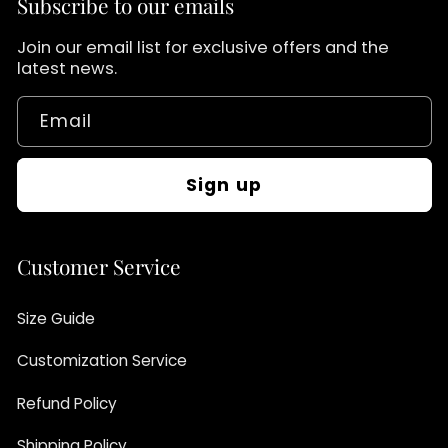
Subscribe to our emails
Join our email list for exclusive offers and the
latest news.
Email
Sign up
Customer Service
Size Guide
Customization Service
Refund Policy
Shipping Policy