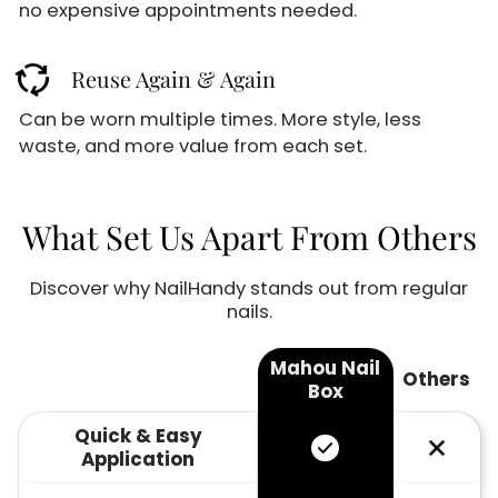
GET 10% OFF
no expensive appointments needed.
cycle
Reuse Again & Again
Sign up for our email newsletter for special
discounts and exclusive offers.
Can be worn multiple times. More style, less
03
00
waste, and more value from each set.
:
M
S
Email
What Set Us Apart From Others
Discover why NailHandy stands out from regular
Sign up
nails.
No thanks
Mahou Nail
Others
Box
Quick & Easy
Application