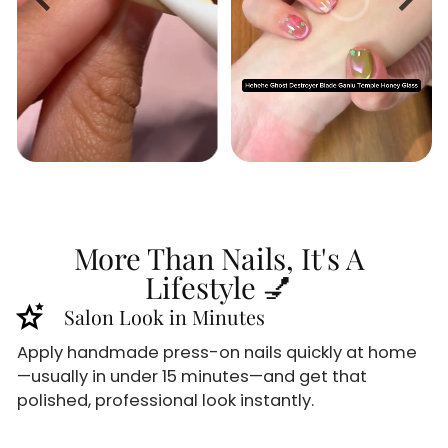
More Than Nails, It's A
Lifestyle 💅
stars_2
Salon Look in Minutes
Apply handmade press-on nails quickly at home
—usually in under 15 minutes—and get that
polished, professional look instantly.