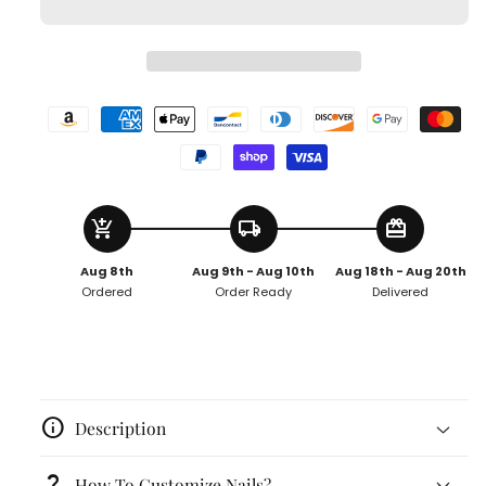
add_shopping_cart
local_shipping
redeem
Aug 8th
Aug 9th - Aug 10th
Aug 18th - Aug 20th
Ordered
Order Ready
Delivered
info
Description
question_mark
How To Customize Nails?