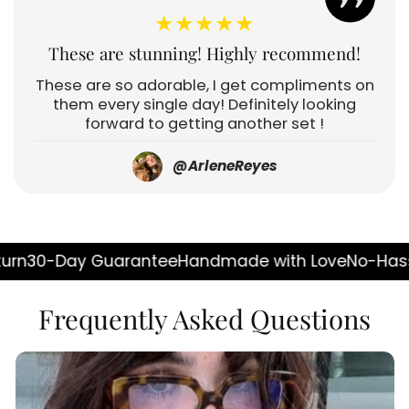
★★★★★
These are stunning! Highly recommend!
These are so adorable, I get compliments on
them every single day! Definitely looking
forward to getting another set !
@ArleneReyes
y Guarantee
Handmade with Love
No-Hassle Return
Frequently Asked Questions