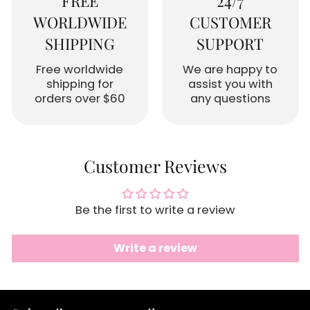
FREE
24/7
WORLDWIDE
CUSTOMER
SHIPPING
SUPPORT
Free worldwide
We are happy to
shipping for
assist you with
orders over $60
any questions
Customer Reviews
Be the first to write a review
Write a review