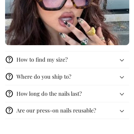
help
How to find my size?
help
Where do you ship to?
help
How long do the nails last?
help
Are our press-on nails reusable?