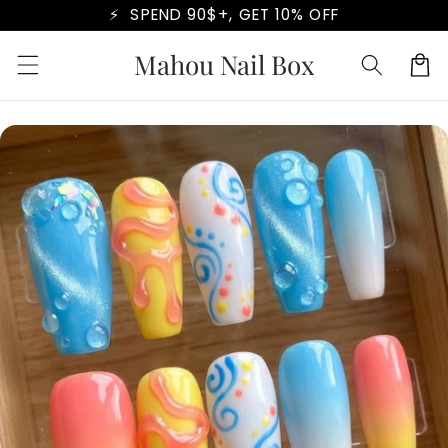
Skip to
⚡ SPEND 90$+, GET 10% OFF
content
Mahou Nail Box
Cart
Skip to
product
information