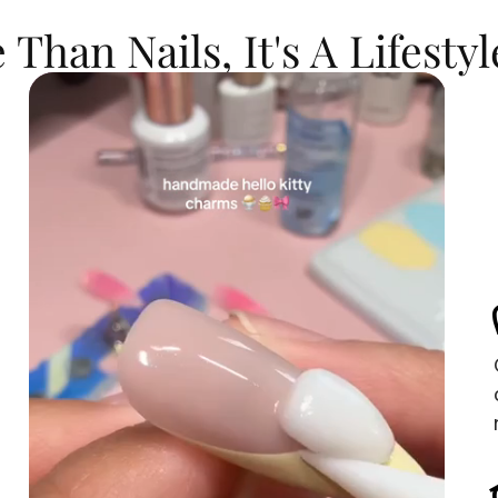
Than Nails, It's A Lifestyl
s