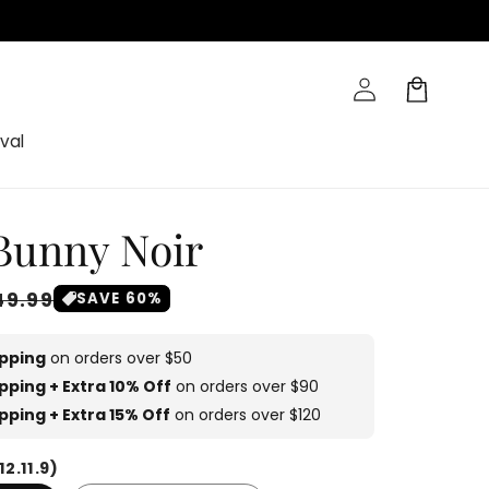
Log
Cart
in
val
 Bunny Noir
ale
49.99
SAVE 60%
rice
ipping
on orders over $50
pping + Extra 10% Off
on orders over $90
pping + Extra 15% Off
on orders over $120
12.11.9)