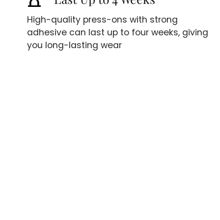
High-quality press-ons with strong
adhesive can last up to four weeks, giving
you long-lasting wear