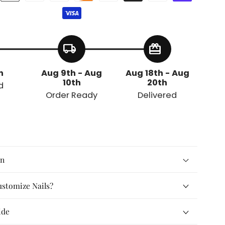
local_shipping
redeem
h
Aug 9th - Aug
Aug 18th - Aug
10th
20th
d
Order Ready
Delivered
on
stomize Nails?
ide