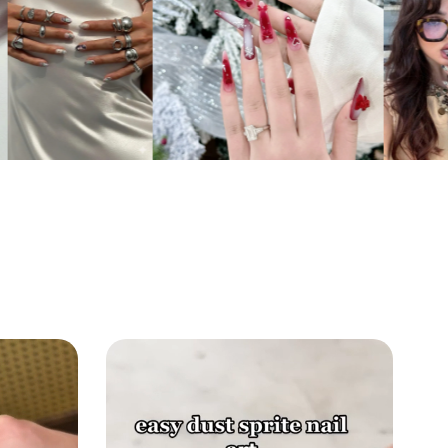
 and the iconic green-and-black
oard pattern for a look that is both heroic
tic.
sting Shine:
The premium top coat seals
ibrant blue hues and protects the raised 3D
, ensuring the water effects look wet and
ay after day.