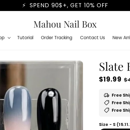
BLACK FRIDAY STARTS NOW⏰
Mahou Nail Box
op
Tutorial
Order Tracking
Contact Us
New Arri
Slate
Regular
$19.99
S
$
price
p
delivery_truck_speed
Free Sh
shoppingmode
Free Shi
shoppingmode
Free Shi
Size - S (15.11.