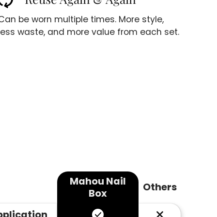
Can be worn multiple times. More style,
less waste, and more value from each set.
Mahou Nail
Others
Box
pplication