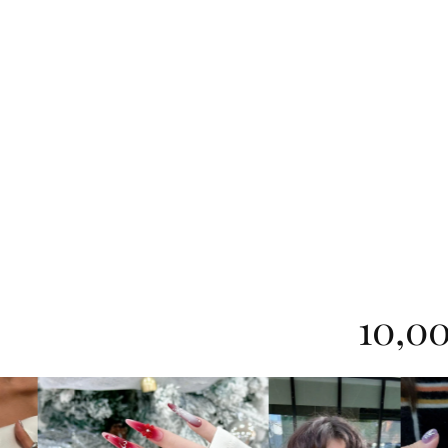
10,00