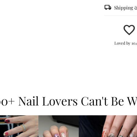
local_shipping
Shipping 
favorite
Effortle
Loved by 10
peel, st
in minut
Durable
can last
withstan
0+ Nail Lovers Can't Be 
shine, a
Dynamic
3D wate
combine