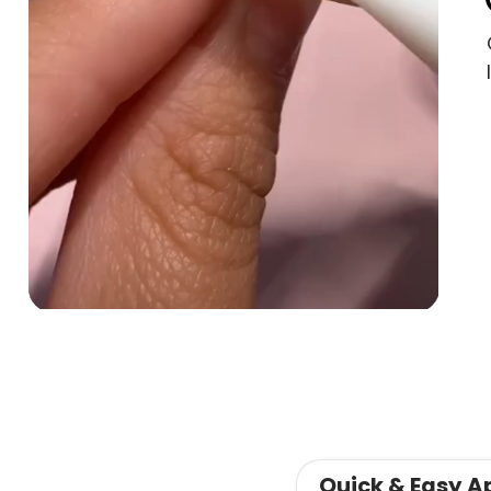
Quick & Easy A