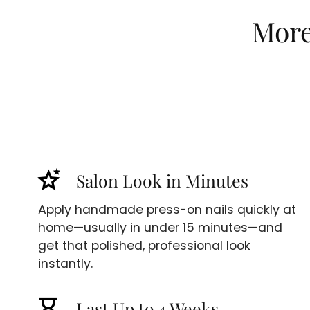
More 
stars_2
Salon Look in Minutes
Apply handmade press-on nails quickly at
home—usually in under 15 minutes—and
get that polished, professional look
instantly.
hourglass_empty
Last Up to 4 Weeks