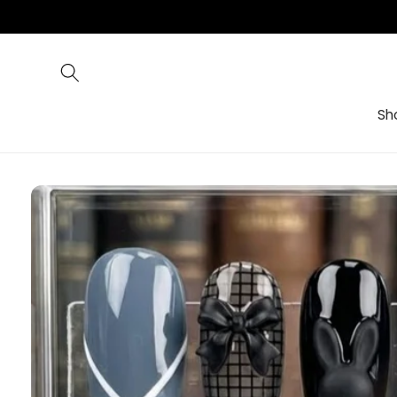
Skip to
content
Sh
Skip to
product
information