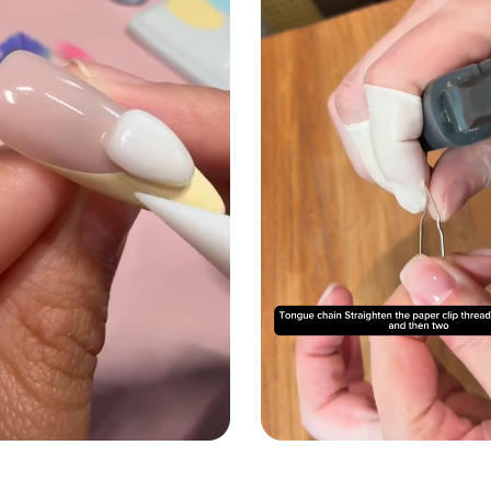
02
57
:
M
S
Email
Sign up
No thanks