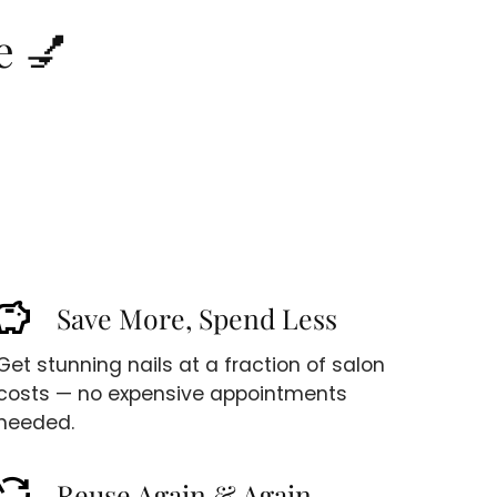
e 💅
avings
Save More, Spend Less
Get stunning nails at a fraction of salon
costs — no expensive appointments
needed.
cycle
Reuse Again & Again