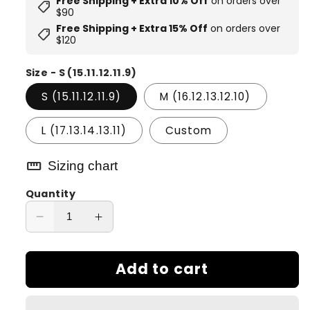
Free Shipping + Extra 10% Off
on orders over
shoppingmode
$90
Free Shipping + Extra 15% Off
on orders over
shoppingmode
$120
Size - S (15.11.12.11.9)
S (15.11.12.11.9)
M (16.12.13.12.10)
L (17.13.14.13.11)
Custom
straighten
Sizing chart
Quantity
Decrease
Increase
quantity
quantity
for
for
Add to cart
Frozen
Frozen
Flame
Flame
Dual
Dual