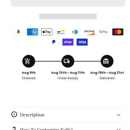
add_shopping_cart
local_shipping
redeem
Aug 9th
Aug 10th - Aug 11th
Aug 19th - Aug 21st
Ordered
Order Ready
Delivered
info
Description
question_mark
How To Customize Nails?