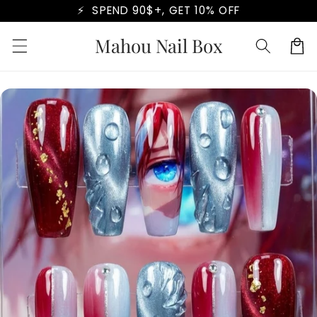
Skip to
⚡ SPEND 90$+, GET 10% OFF
content
Mahou Nail Box
Cart
Skip to
product
information