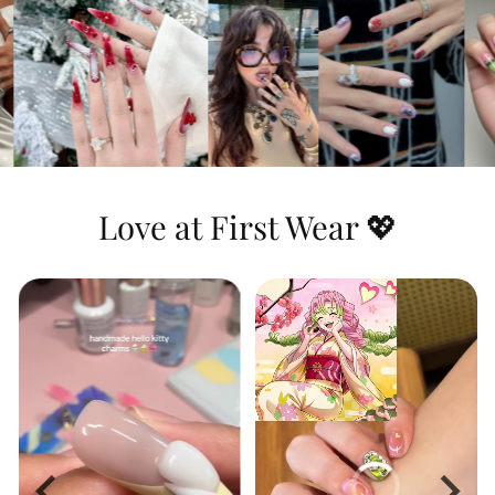
Dynamic & Textured:
This set features
stunning
3D water ripple effects
that you
can actually feel, combined with a highly
detailed hand-painted portrait and the
iconic green-and-black checkerboard
pattern for a look that is both heroic and
artistic.
Love at First Wear 💖
Long-Lasting Shine:
The premium top
coat seals in the vibrant blue hues and
protects the raised 3D textures, ensuring
the water effects look wet and glossy day
after day.