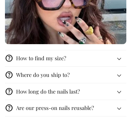
help
How to find my size?
help
Where do you ship to?
help
How long do the nails last?
help
Are our press-on nails reusable?