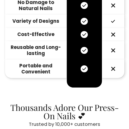
No Damage to
Natural Nails
Variety of Designs
Cost-Effective
Reusable and Long-
lasting
Portable and
Convenient
Thousands Adore Our Press-
On Nails 💕
Trusted by 10,000+ customers