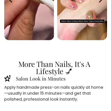
More Than Nails, It's A
Lifestyle 💅
stars_2
Salon Look in Minutes
Apply handmade press-on nails quickly at home
—usually in under 15 minutes—and get that
polished, professional look instantly.