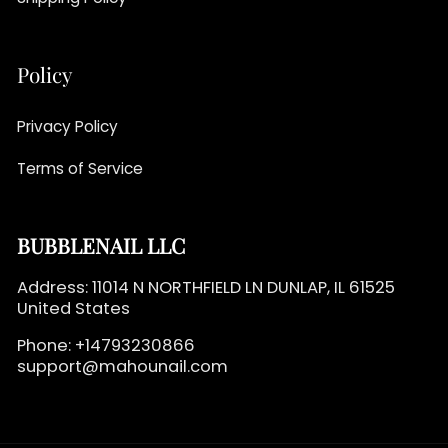
Policy
Privacy Policy
Terms of Service
BUBBLENAIL LLC
Address: 11014 N NORTHFIELD LN DUNLAP, IL 61525
United States
Phone: +14793230866
support@mahounail.com