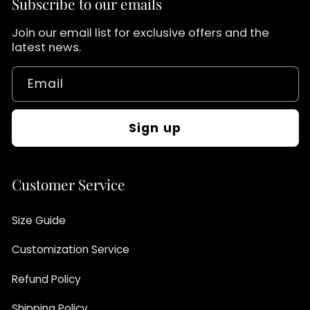
Subscribe to our emails
Join our email list for exclusive offers and the
latest news.
Email
Sign up
Customer Service
Size Guide
Customization Service
Refund Policy
Shipping Policy