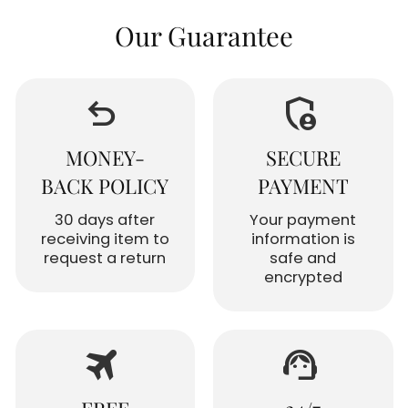
Our Guarantee
undo
admin_panel_settings
MONEY-
SECURE
BACK POLICY
PAYMENT
30 days after
Your payment
receiving item to
information is
request a return
safe and
encrypted
travel
support_agent