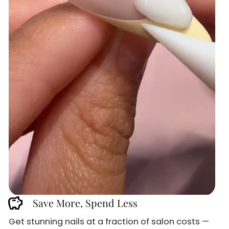
savings
Save More, Spend Less
Get stunning nails at a fraction of salon costs —
Sign up and