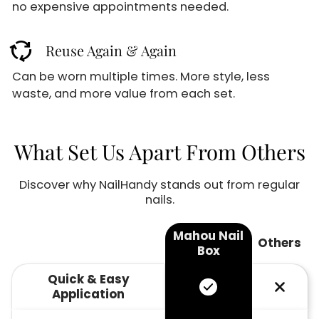
GET 10% OFF
no expensive appointments needed.
cycle
Reuse Again & Again
Sign up for our email newsletter for special
discounts and exclusive offers.
Can be worn multiple times. More style, less
02
59
waste, and more value from each set.
:
M
S
Email
What Set Us Apart From Others
Discover why NailHandy stands out from regular
Sign up
nails.
No thanks
Mahou Nail
Others
Box
Quick & Easy
Application