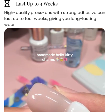
hourglass_empty
Last Up to 4 Weeks
High-quality press-ons with strong adhesive can
last up to four weeks, giving you long-lasting
wear