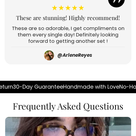
★★★★★
These are stunning! Highly recommend!
These are so adorable, I get compliments on
them every single day! Definitely looking
forward to getting another set !
@ArleneReyes
 Guarantee
Handmade with Love
No-Hassle Return
3
Frequently Asked Questions