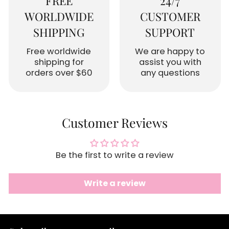
FREE
24/7
WORLDWIDE
CUSTOMER
SHIPPING
SUPPORT
Free worldwide
We are happy to
shipping for
assist you with
orders over $60
any questions
Customer Reviews
Be the first to write a review
Write a review