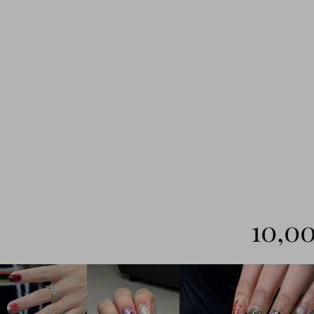
10,00