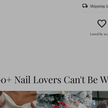
local_shipping
Shipping 
favorite
Effortle
Loved by 10
peel, st
in minut
Durable
can last
withstan
0+ Nail Lovers Can't Be 
shine, a
Dynamic
3D wate
combine