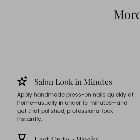
More 
stars_2
Salon Look in Minutes
Apply handmade press-on nails quickly at
home—usually in under 15 minutes—and
get that polished, professional look
instantly.
hourglass_empty
Last Up to 4 Weeks