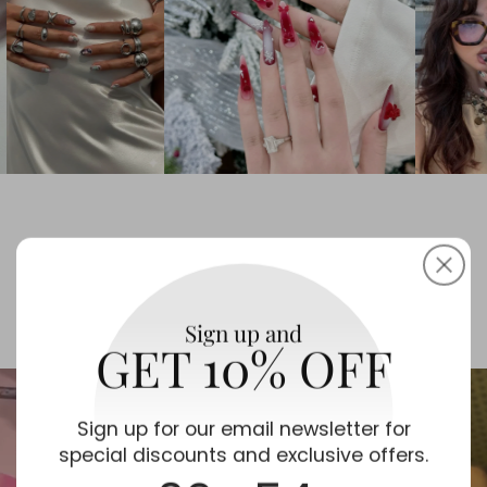
portrait
checkerb
and artis
Long-La
in the v
textures
glossy d
Love at First Wear 💖
Sign up and
GET 10% OFF
Sign up for our email newsletter for
special discounts and exclusive offers.