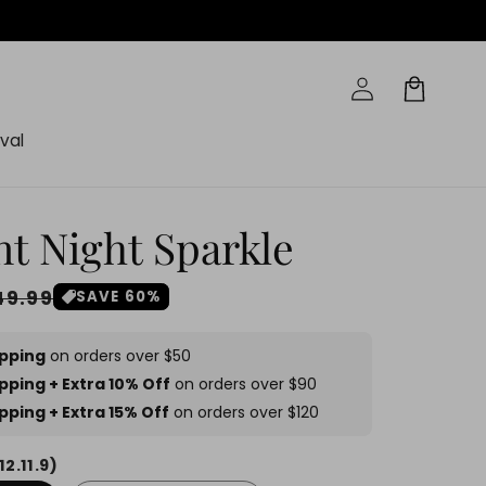
Log
Cart
in
val
nt Night Sparkle
ale
49.99
SAVE 60%
rice
ipping
on orders over $50
pping + Extra 10% Off
on orders over $90
pping + Extra 15% Off
on orders over $120
12.11.9)