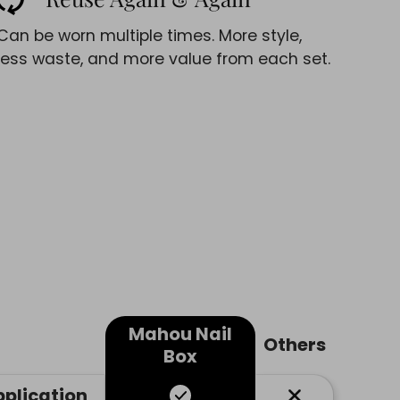
Can be worn multiple times. More style,
less waste, and more value from each set.
Mahou Nail
Others
Box
pplication