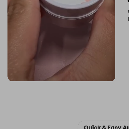
Quick & Easy A