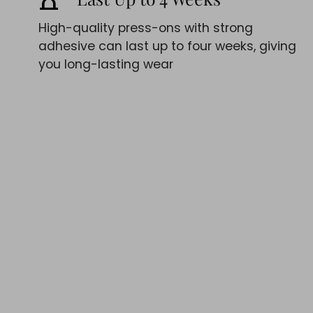
High-quality press-ons with strong
adhesive can last up to four weeks, giving
you long-lasting wear