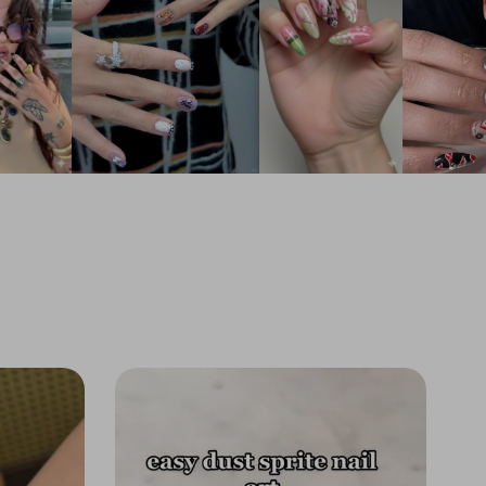
 and the iconic green-and-black
oard pattern for a look that is both heroic
tic.
sting Shine:
The premium top coat seals
ibrant blue hues and protects the raised 3D
, ensuring the water effects look wet and
ay after day.