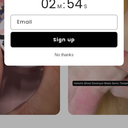
02
51
:
M
S
Email
Sign up
No thanks