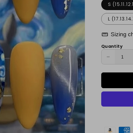
S (15.11.12.
L (17.13.14.
straighten
Sizing c
Quantity
Decrease
quantity
for
Radiant
Night
Sparkle