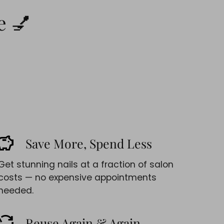
e 💅
avings
Save More, Spend Less
Get stunning nails at a fraction of salon
costs — no expensive appointments
needed.
cycle
Reuse Again & Again