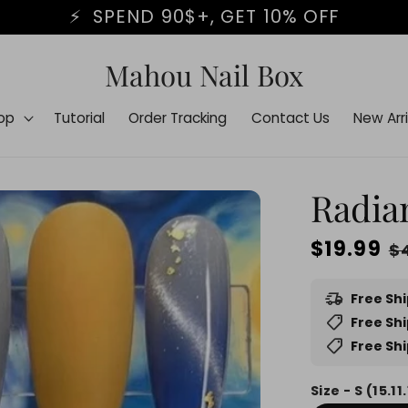
BLACK FRIDAY STARTS NOW⏰
Mahou Nail Box
op
Tutorial
Order Tracking
Contact Us
New Arri
Radia
Regular
$19.99
S
$
price
p
delivery_truck_speed
Free Sh
shoppingmode
Free Shi
shoppingmode
Free Shi
Size - S (15.11.