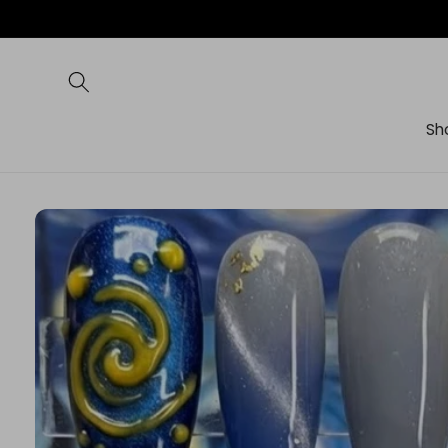
Skip to
content
Sh
Skip to
product
information