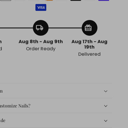
local_shipping
redeem
h
Aug 8th - Aug 9th
Aug 17th - Aug
19th
d
Order Ready
Delivered
on
stomize Nails?
ide