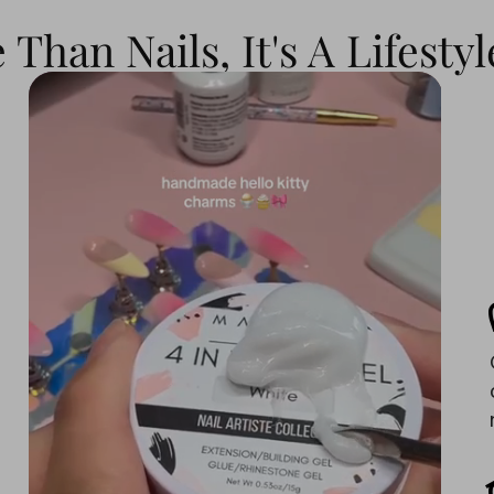
Than Nails, It's A Lifestyl
s