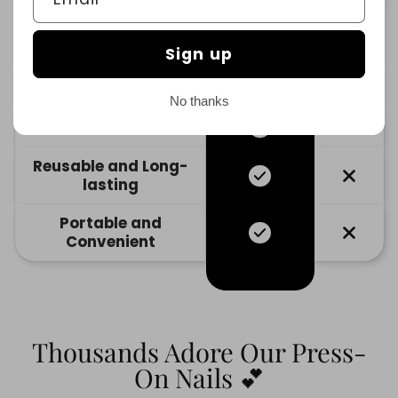
No Damage to
Natural Nails
Sign up
Variety of Designs
No thanks
Cost-Effective
Reusable and Long-
lasting
Portable and
Convenient
Thousands Adore Our Press-
On Nails 💕