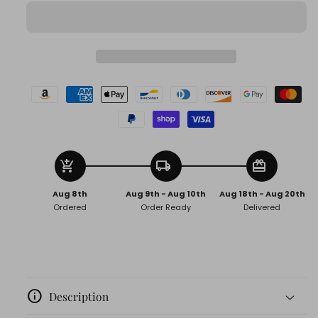
Chains
Chains
add_shopping_cart
local_shipping
redeem
Aug 8th
Aug 9th - Aug 10th
Aug 18th - Aug 20th
Ordered
Order Ready
Delivered
info
Description