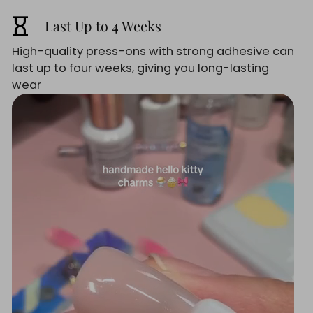
hourglass_empty
Last Up to 4 Weeks
High-quality press-ons with strong adhesive can
last up to four weeks, giving you long-lasting
wear