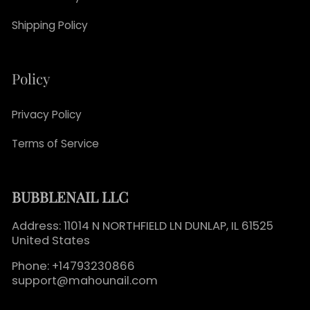
Shipping Policy
Policy
Privacy Policy
Terms of Service
BUBBLENAIL LLC
Address: 11014 N NORTHFIELD LN DUNLAP, IL 61525
United States
Phone: +14793230866
support@mahounail.com