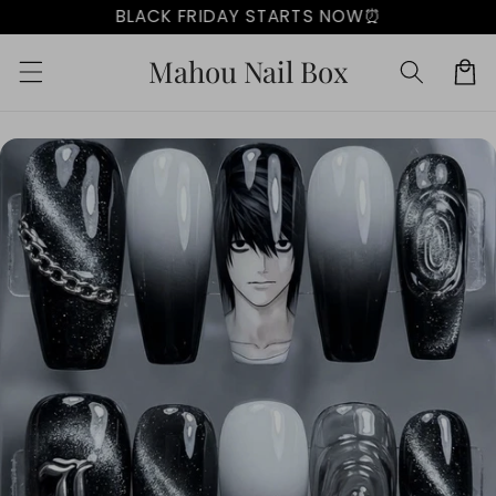
Skip to
BLACK FRIDAY STARTS NOW⏰
content
Mahou Nail Box
Cart
Skip to
product
information