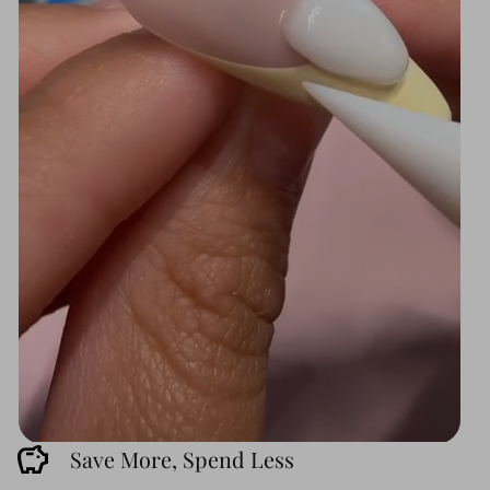
savings
Save More, Spend Less