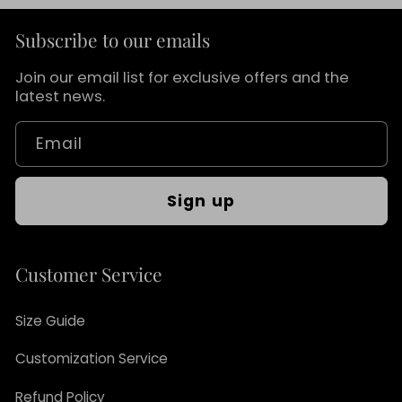
Subscribe to our emails
Join our email list for exclusive offers and the
latest news.
Email
Sign up
Customer Service
Size Guide
Customization Service
Refund Policy