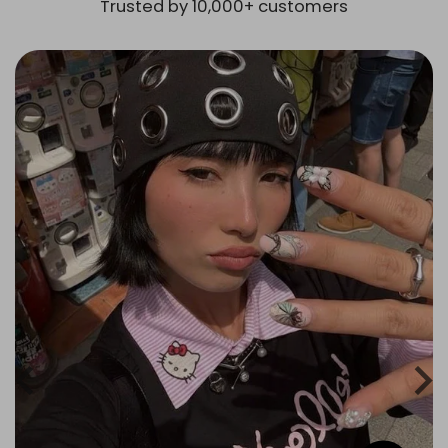
Trusted by 10,000+ customers