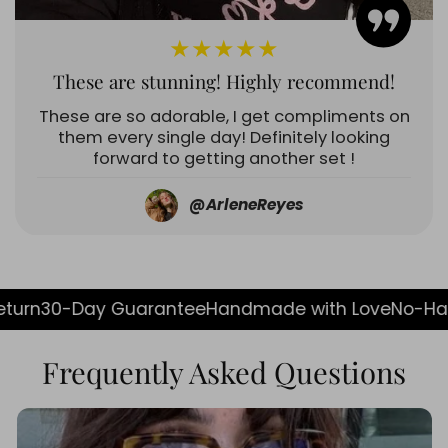
★★★★★
These are stunning! Highly recommend!
These are so adorable, I get compliments on
them every single day! Definitely looking
forward to getting another set !
@ArleneReyes
y Guarantee
Handmade with Love
No-Hassle Return
Frequently Asked Questions