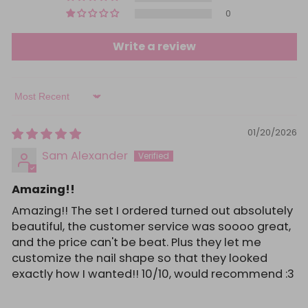
0
Write a review
Sort by
01/20/2026
Sam Alexander
Amazing!!
Amazing!! The set I ordered turned out absolutely
beautiful, the customer service was soooo great,
and the price can't be beat. Plus they let me
customize the nail shape so that they looked
exactly how I wanted!! 10/10, would recommend :3