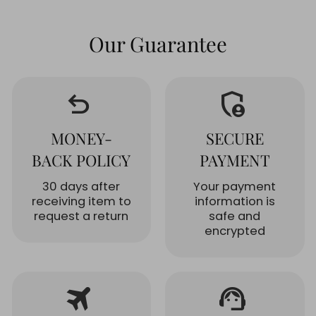
Our Guarantee
undo
admin_panel_settings
MONEY-
SECURE
BACK POLICY
PAYMENT
30 days after
Your payment
receiving item to
information is
request a return
safe and
encrypted
travel
support_agent