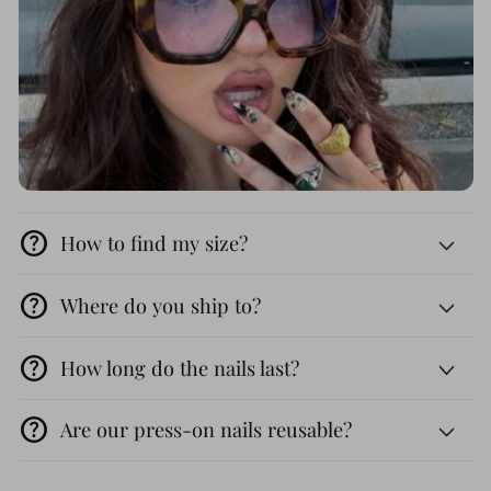
help
How to find my size?
help
Where do you ship to?
help
How long do the nails last?
help
Are our press-on nails reusable?