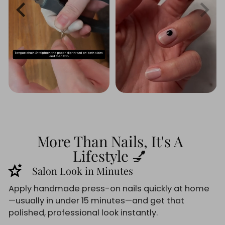
More Than Nails, It's A
Lifestyle 💅
stars_2
Salon Look in Minutes
Apply handmade press-on nails quickly at home
—usually in under 15 minutes—and get that
polished, professional look instantly.