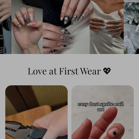
Dynamic & Textured:
This set features
stunning
3D water ripple effects
that you
can actually feel, combined with a highly
detailed hand-painted portrait and the
iconic green-and-black checkerboard
pattern for a look that is both heroic and
artistic.
Love at First Wear 💖
Long-Lasting Shine:
The premium top
coat seals in the vibrant blue hues and
protects the raised 3D textures, ensuring
the water effects look wet and glossy day
after day.