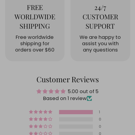
FREE
24/7
WORLDWIDE
CUSTOMER
SHIPPING
SUPPORT
Free worldwide
We are happy to
shipping for
assist you with
orders over $60
any questions
Customer Reviews
5.00 out of 5
Based on 1 review
1
0
0
0