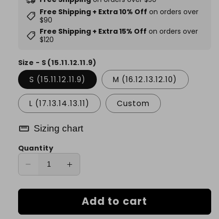
Free Shipping + Extra 10% Off
on orders over
shoppingmode
$90
Free Shipping + Extra 15% Off
on orders over
shoppingmode
$120
Size - S (15.11.12.11.9)
S (15.11.12.11.9)
M (16.12.13.12.10)
L (17.13.14.13.11)
Custom
straighten
Sizing chart
Quantity
Decrease
Increase
quantity
quantity
for
for
Add to cart
Monochrome
Monochrome
Shadow
Shadow