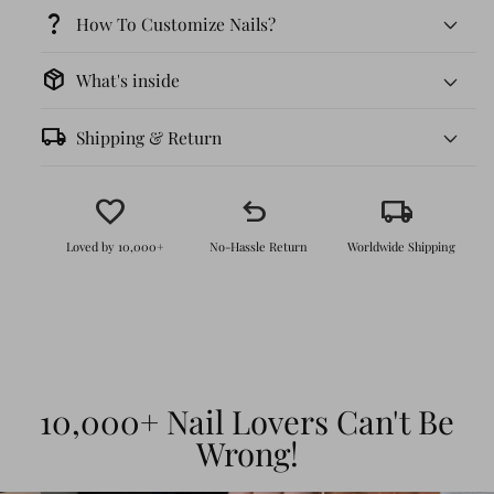
question_mark
How To Customize Nails?
package_2
What's inside
local_shipping
Shipping & Return
favorite
undo
local_shipping
Loved by 10,000+
No-Hassle Return
Worldwide Shipping
Effortless Application:
No salon visit
needed! Just peel, stick, and enjoy
intricate, hand-crafted 3D art in minutes.
Durable & Reusable:
With proper care,
10,000+ Nail Lovers Can't Be
these nails can last up to 4 weeks. They
Wrong!
are durable enough to withstand daily
wear while keeping their glossy shine, and
they are fully reusable.