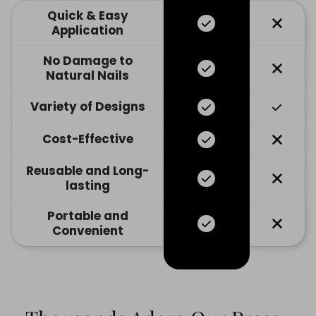
Quick & Easy
Application
No Damage to
Natural Nails
Variety of Designs
Cost-Effective
Reusable and Long-
lasting
Portable and
Convenient