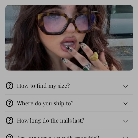
help
How to find my size?
help
Where do you ship to?
help
How long do the nails last?
help
Are our press-on nails reusable?