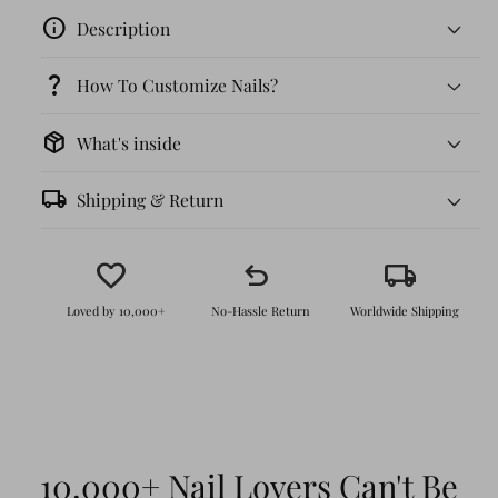
info
Description
question_mark
How To Customize Nails?
package_2
What's inside
local_shipping
Shipping & Return
favorite
undo
local_shipping
Loved by 10,000+
No-Hassle Return
Worldwide Shipping
Effortless Application
: No salon visit
needed! Just peel, stick, and enjoy the
perfect nails in minutes.
Durable & Reusable
: With proper care,
10,000+ Nail Lovers Can't Be
these nails can last up to 4 weeks, and