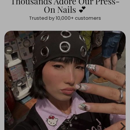
Thousands Adore Our Press-
On Nails 💕
Trusted by 10,000+ customers