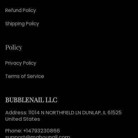
Refund Policy
Shipping Policy
Policy
Privacy Policy
Terms of Service
BUBBLENAIL LLC
Address: 11014 N NORTHFIELD LN DUNLAP, IL 61525
United States
Phone: +14793230866
support@mahounail.com