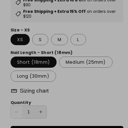
Free Shipping + Extra 10% Off
on orders over
shoppingmode
$90
Free Shipping + Extra 15% Off
on orders over
shoppingmode
$120
Size - XS
XS
S
M
L
Nail Length - Short (18mm)
Short (18mm)
Medium (25mm)
Long (30mm)
straighten
Sizing chart
Quantity
Decrease
Increase
quantity
quantity
for
for