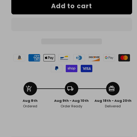
Add to cart
Dynamite
Dynamite
Volatile
Volatile
add_shopping_cart
local_shipping
redeem
Aug 8th
Aug 9th - Aug 10th
Aug 18th - Aug 20th
Ordered
Order Ready
Delivered