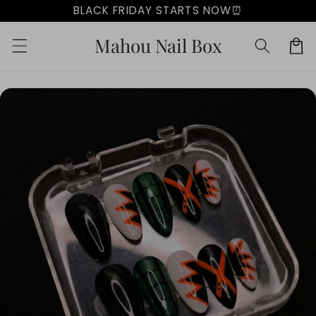
Skip to
BLACK FRIDAY STARTS NOW⏰
content
Mahou Nail Box
Cart
Skip to
product
information