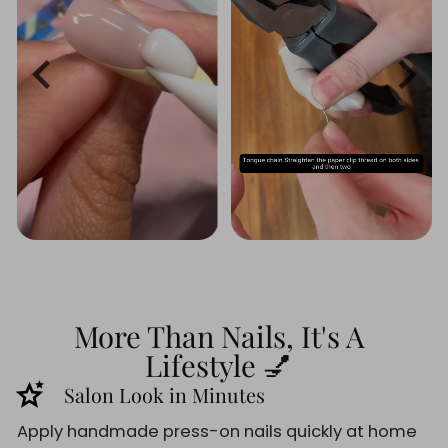
More Than Nails, It's A
Lifestyle 💅
stars_2
Salon Look in Minutes
Apply handmade press-on nails quickly at home