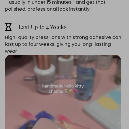
—usually in under 15 minutes—and get that
polished, professional look instantly.
hourglass_empty
Last Up to 4 Weeks
High-quality press-ons with strong adhesive can
last up to four weeks, giving you long-lasting
wear