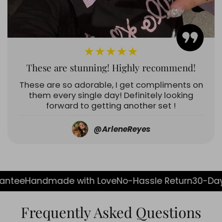
★★★★★
These are stunning! Highly recommend!
These are so adorable, I get compliments on
them every single day! Definitely looking
forward to getting another set !
@ArleneReyes
ade with Love
No-Hassle Return
30-Day Guarante
Frequently Asked Questions