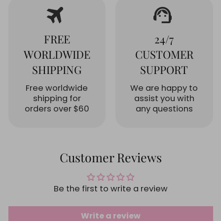
travel
support_agent
FREE
24/7
WORLDWIDE
CUSTOMER
SHIPPING
SUPPORT
Free worldwide
We are happy to
shipping for
assist you with
orders over $60
any questions
Customer Reviews
Be the first to write a review
Write a review