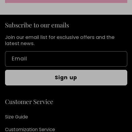
Subscribe to our emails
Join our email list for exclusive offers and the
latest news.
Email
Sign up
Customer Service
Size Guide
Customization Service