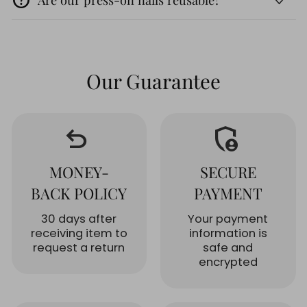
Our Guarantee
undo
admin_panel_settings
MONEY-
SECURE
BACK POLICY
PAYMENT
30 days after
Your payment
receiving item to
information is
request a return
safe and
encrypted