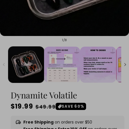
of
1
/
8
Dynamite Volatile
Regular
$19.99
Sale
$49.99
SAVE 60%
price
price
delivery_truck_speed
Free Shipping
on orders over $50